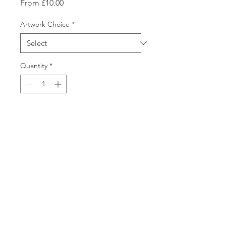
Sale
From
£10.00
Price
Artwork Choice
*
Quantity
*
Add to Cart
Perfect gift for Dad. Ideal for
Fathers’ Day, or any occasion
where you would like to show
Dad how much you appreciate
him!