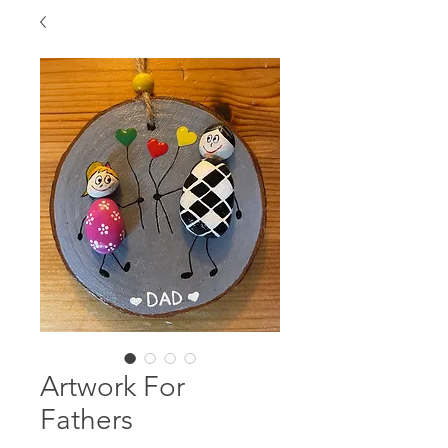
Artwork For
Fathers