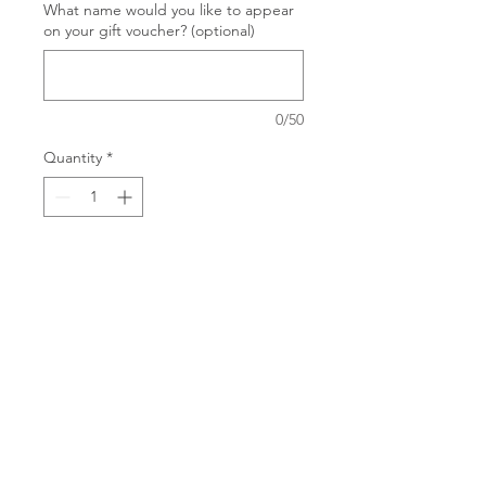
What name would you like to appear
on your gift voucher? (optional)
0/50
Quantity
*
Add to Cart
Treat someone special to a Deep
Tissue Massage and Matrix
Rhythm Therapy combo. Each gift
voucher is for 1 hour of
treatment, but you can order as
many hours as you wish.