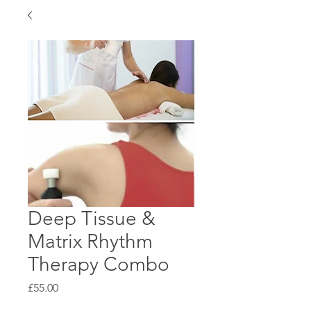
Deep Tissue &
Matrix Rhythm
Therapy Combo
Price
£55.00